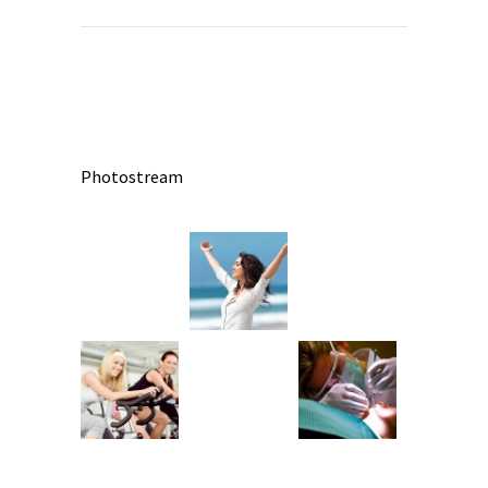
Photostream