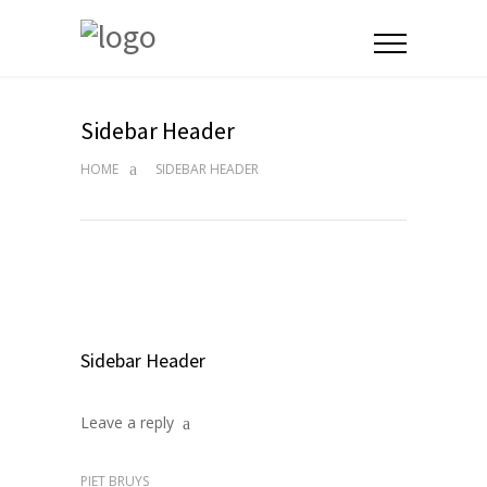
Sidebar Header
HOME
SIDEBAR HEADER
Sidebar Header
Leave a reply
PIET BRUYS